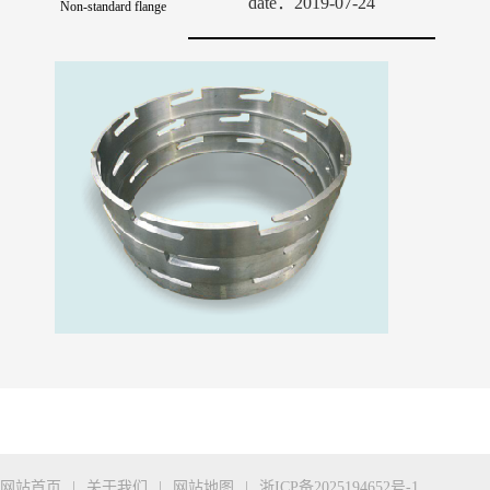
date：2019-07-24
Non-standard flange
网站首页
|
关于我们
|
网站地图
|
浙ICP备2025194652号-1