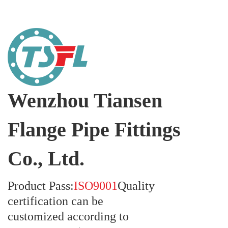
Wenzhou Tiansen
Flange Pipe Fittings
Co., Ltd.
Product Pass:
ISO9001
Quality
certification can be
customized according to