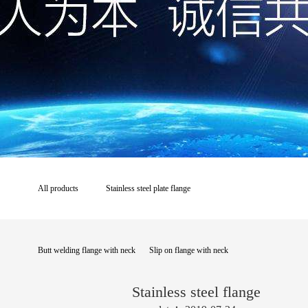
All products
Stainless steel plate flange
Butt welding flange with neck
Slip on flange with neck
Stainless steel flange