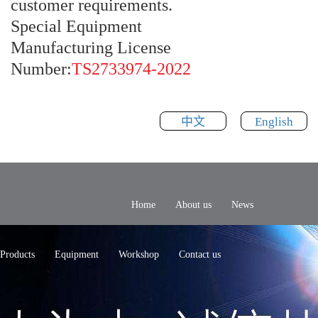
customer requirements.
Special Equipment
Manufacturing License
Number:
TS2733974-2022
中文
English
Home
About us
News
Products
Equipment
Workshop
Contact us